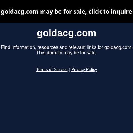
goldacg.com may be for sale, click to inquire
goldacg.com
Find information, resources and relevant links for goldacg.com.
This domain may be for sale.
Terms of Service
|
Privacy Policy